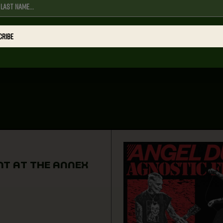
CRIBE
NT AT THE ANNEX