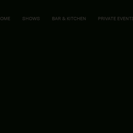
HOME
SHOWS
BAR & KITCHEN
PRIVATE EVENT