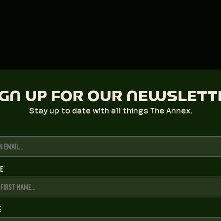
IGN UP FOR OUR NEWSLETT
Stay up to date with all things The Annex.
me
e