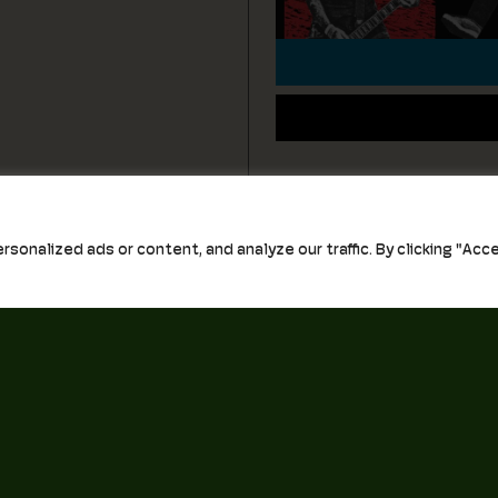
nalized ads or content, and analyze our traffic. By clicking "Accep
0 Church Street, Unit A
Email
Norfolk, VA 23517
First Name