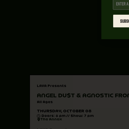
SUBS
LAVA Presents
ANGEL DU$T & AGNOSTIC FRO
All Ages
THURSDAY, OCTOBER 08
Doors: 6 pm // Show: 7 pm
The Annex