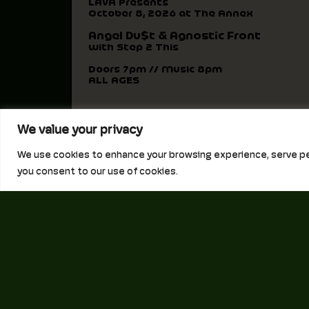
LAVA Presents
October 8, 2026 at The Annex
Angel Du$t & Agnostic Front
with Step 2 This
Doors 7pm // Music 8pm
ALL AGES
We value your privacy
We use cookies to enhance your browsing experience, serve perso
you consent to our use of cookies.
250