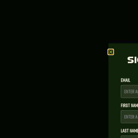
S
Email
First Na
Last Nam