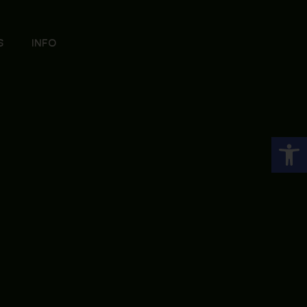
S
INFO
Open