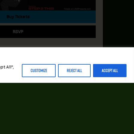
Buy Tickets
RSVP
t All",
Customize
Reject All
Accept All
STAY INFORMED