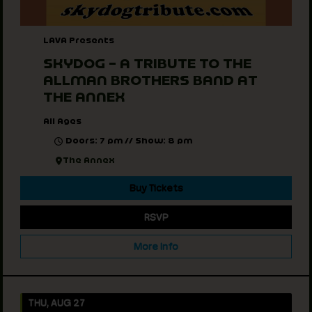
LAVA Presents
SKYDOG – A TRIBUTE TO THE
ALLMAN BROTHERS BAND AT
THE ANNEX
All Ages
Doors: 7 pm // Show: 8 pm
The Annex
Buy Tickets
RSVP
More Info
THU, AUG 27