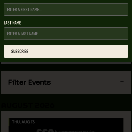
Last Name
Upcoming Events
View As
SUBSCRIBE
List
Filter Events
AUGUST 2026
THU, AUG 13