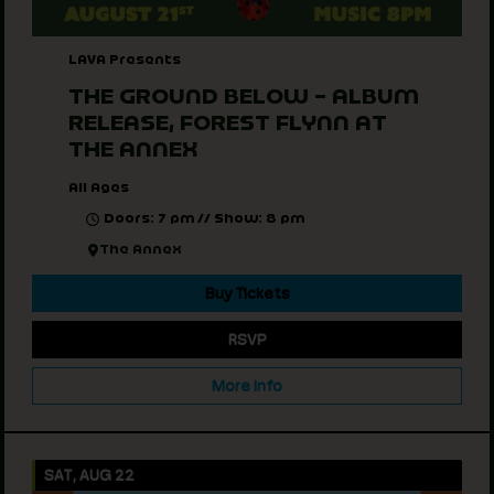
LAVA Presents
THE GROUND BELOW – ALBUM
RELEASE, FOREST FLYNN AT
THE ANNEX
All Ages
Doors: 7 pm // Show: 8 pm
The Annex
Buy Tickets
RSVP
More Info
SAT, AUG 22