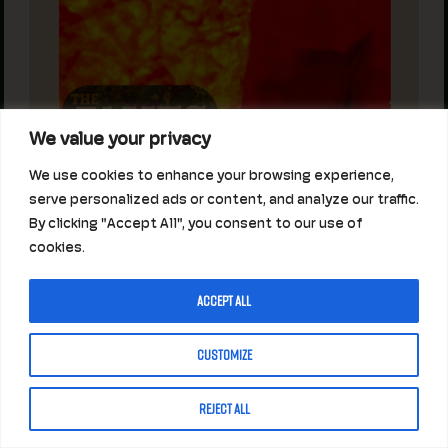
We value your privacy
We use cookies to enhance your browsing experience,
serve personalized ads or content, and analyze our traffic.
By clicking "Accept All", you consent to our use of
cookies.
Accept All
Customize
Reject All
JAMES HENRY MORGAN GANG
AT THE ANNEX