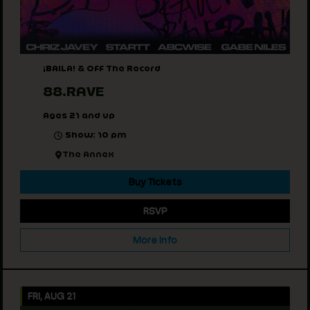
¡BAILA! & Off The Record
88.RAVE
Ages 21 and up
Show: 10 pm
The Annex
Buy Tickets
RSVP
More Info
FRI, AUG 21