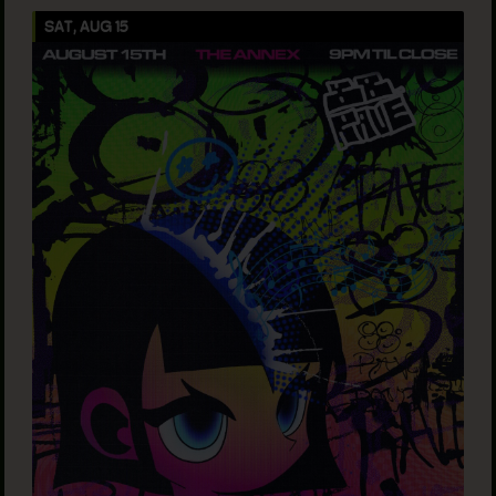
SAT, AUG 15