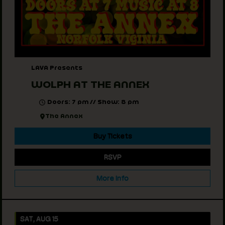
LAVA Presents
WOLPH AT THE ANNEX
Doors: 7 pm // Show: 8 pm
The Annex
Buy Tickets
RSVP
More Info
SAT, AUG 15