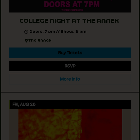
COLLEGE NIGHT AT THE ANNEX
Doors: 7 pm // Show: 8 pm
The Annex
Buy Tickets
RSVP
More Info
FRI, AUG 28