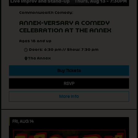
Commonwealth Comedy:
ANNEX-VERSARY A COMEDY
CELEBRATION AT THE ANNEX
Ages 18 and up
Doors: 6:30 pm // Show: 7:30 pm
The Annex
Buy Tickets
RSVP
More Info
FRI, AUG 14