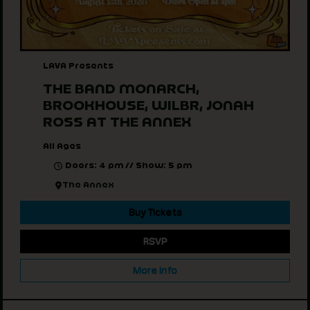
LAVA Presents
THE BAND MONARCH,
BROOKHOUSE, WILBR, JONAH
ROSS AT THE ANNEX
All Ages
Doors: 4 pm // Show: 5 pm
The Annex
Buy Tickets
RSVP
More Info