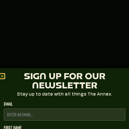
SIGN UP FOR OUR
NEWSLETTER
Stay up to date with all things The Annex.
Email
First Name