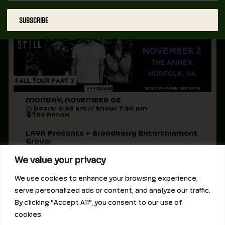
All Ages
SUBSCRIBE
MONDAY, NOVEMBER 02
Doors: 6:30 pm // Show: 7:30 pm
The Annex
LAVA Presents + Broadberry Entertainment
Group:
November 2, 2026 at The Annex
We value your privacy
Built to Spill
Quasi
We use cookies to enhance your browsing experience,
Support to be announced
serve personalized ads or content, and analyze our traffic.
Doors 6:30pm // Music 7:30pm
By clicking "Accept All", you consent to our use of
All Ages
cookies.