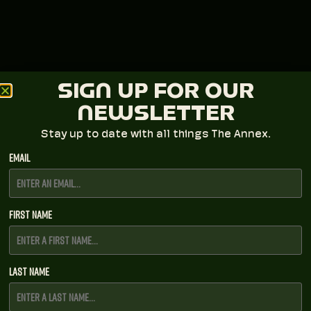
SIGN UP FOR OUR
NEWSLETTER
Stay up to date with all things The Annex.
Email
First Name
Last Name
LAVA Presents + Broadberry Entertainment
Group
BUILT TO SPILL FALL 2026 TOUR