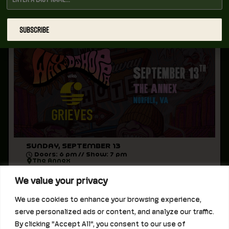
WAX + DJ HOPPA WITH GRIEVES
AT THE ANNEX
All Ages
SUBSCRIBE
SUNDAY, SEPTEMBER 13
Doors: 6 pm // Show: 7 pm
The Annex
We value your privacy
LAVA Presents:
September 13, 2026 at The Annex
We use cookies to enhance your browsing experience,
Wax + DJ Hoppa
serve personalized ads or content, and analyze our traffic.
with Grieves
By clicking "Accept All", you consent to our use of