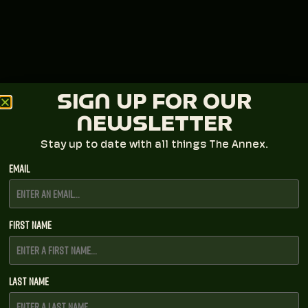
SIGN UP FOR OUR
NEWSLETTER
Stay up to date with all things The Annex.
Email
First Name
Last Name
LAVA Presents