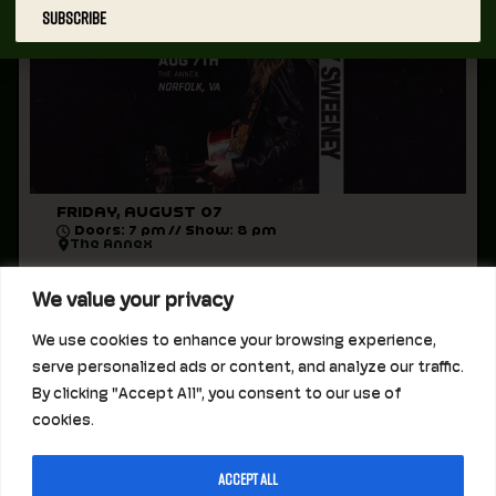
SUBSCRIBE
FRIDAY, AUGUST 07
Doors: 7 pm // Show: 8 pm
The Annex
August 7, 2026 at The Annex
We value your privacy
Sunny Sweeney
We use cookies to enhance your browsing experience,
Doors 7pm // Music 8pm
serve personalized ads or content, and analyze our traffic.
All Ages
By clicking "Accept All", you consent to our use of
cookies.
Accept All
STAY INFORMED