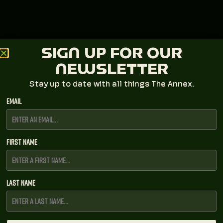
SIGN UP FOR OUR
NEWSLETTER
Stay up to date with all things The Annex.
Email
First Name
Last Name
SUNNY SWEENEY AT THE ANNEX
All Ages